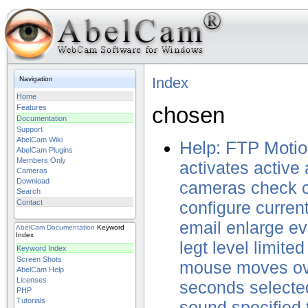
Index
Navigation
Home
chosen
Features
Documentation
Support
AbelCam Wiki
Help: FTP Motio
AbelCam Plugins
Members Only
activates
active
Cameras
Download
cameras
check
Search
Contact
configure
curren
email
enlarge
ev
AbelCam
Documentation
Keyword
Index
legt
level
limited
Keyword Index
Screen Shots
mouse
moves
o
AbelCam Help
Licenses
seconds
selecte
PHP
Tutorials
sound
specified