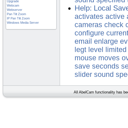
Upgrade
Webcam
Help: Local Sav
Webserver
Pan Tilt Zoom
activates
active
IP Pan Tilt Zoom
Windows Media Server
cameras
check
configure
curren
email
enlarge
ev
legt
level
limited
mouse
moves
o
save
seconds
se
slider
sound
spe
All AbelCam functionality has b