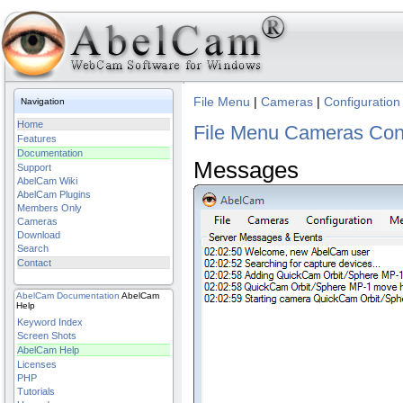
File Menu
|
Cameras
|
Configuration
Navigation
Home
File Menu
Cameras
Con
Features
Documentation
Messages
Support
AbelCam Wiki
AbelCam Plugins
Members Only
Cameras
Download
Search
Contact
AbelCam
Documentation
AbelCam
Help
Keyword Index
Screen Shots
AbelCam Help
Licenses
PHP
Tutorials