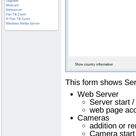
Upgrade
Webcam
Webserver
Pan Tilt Zoom
IP Pan Tilt Zoom
Windows Media Server
This form shows Se
Web Server
Server start /
web page ac
Cameras
addition or r
Camera start 