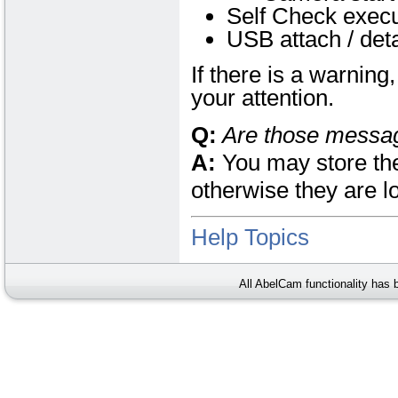
Self Check execu
USB attach / det
If there is a warnin
your attention.
Q:
Are those messa
A:
You may store the
otherwise they are l
Help Topics
All AbelCam functionality has