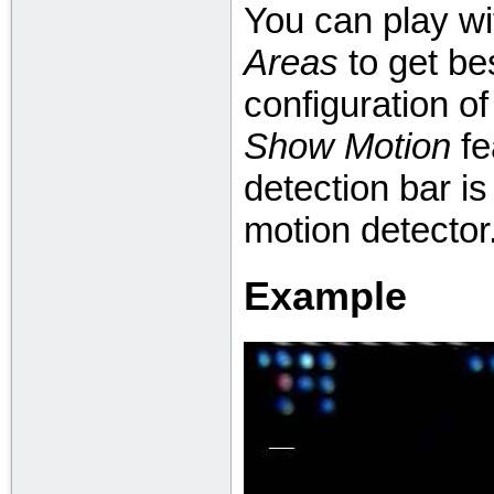
You can play w
Areas
to get bes
configuration o
Show Motion
fe
detection bar i
motion detector
Example