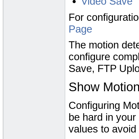
Video Save
For configurati
Page
The motion det
configure comple
Save, FTP Uplo
Show Motio
Configuring Mot
be hard in your 
values to avoid