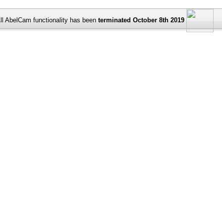
ll AbelCam functionality has been
terminated October 8th 2019