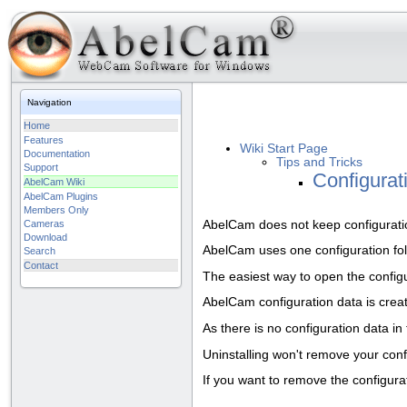
Navigation
Home
Features
Wiki Start Page
Documentation
Tips and Tricks
Support
Configurat
AbelCam Wiki
AbelCam Plugins
Members Only
AbelCam does not keep configuration
Cameras
Download
AbelCam uses one configuration fold
Search
Contact
The easiest way to open the configu
AbelCam configuration data is crea
As there is no configuration data in
Uninstalling won't remove your config
If you want to remove the configurat