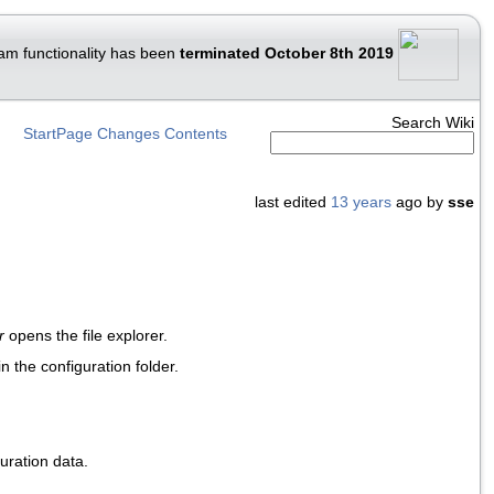
am functionality has been
terminated October 8th 2019
Search Wiki
StartPage
Changes
Contents
last edited
13 years
ago by
sse
r
opens the file explorer.
in the configuration folder.
uration data.