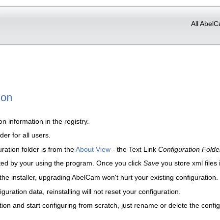
All AbelC
ion
 information in the registry.
er for all users.
ration folder is from the
About View
- the Text Link
Configuration Folde
ted by your using the program. Once you click
Save
you store xml files 
 the installer, upgrading AbelCam won't hurt your existing configuration.
uration data, reinstalling will not reset your configuration.
ion and start configuring from scratch, just rename or delete the config