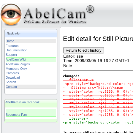
Navigation
Edit detail for Still Pictu
Home
Features
Documentation
Support
Editor:
sse
AbelCam Wiki
Time:
2009/03/05 19:16:27 GMT+1
AbelCam Plugins
Note:
Members Only
Cameras
changed:
Download
-  files:<br />

Search
-<pre style="background-color: rgb
Contact
-   &lt;img src="http://<span

-  style="color: rgb(255, 0, 0);">
-  style="color: rgb(255, 0, 0);">
-  style="color: rgb(255, 0, 0);">
AbelCam
is on facebook
-  style="color: rgb(255, 0, 0);">
-  style="color: rgb(255, 0, 0);">
-  style="color: rgb(255, 0, 0);">
Become a Fan
-  style="color: rgb(255, 0, 0);"
  files:<br>

<pre style="background-color: rgb
To access still pictures, simply add th