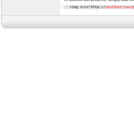
   <img src="http://
yourhost:your