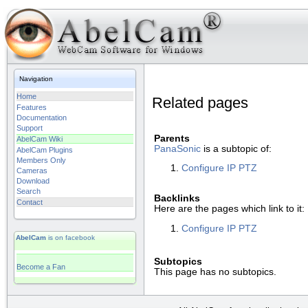
Navigation
Home
Related pages
Features
Documentation
Support
Parents
AbelCam Wiki
PanaSonic
is a subtopic of:
AbelCam Plugins
Members Only
Configure IP PTZ
Cameras
Download
Search
Backlinks
Contact
Here are the pages which link to it:
Configure IP PTZ
AbelCam
is on facebook
Subtopics
Become a Fan
This page has no subtopics.