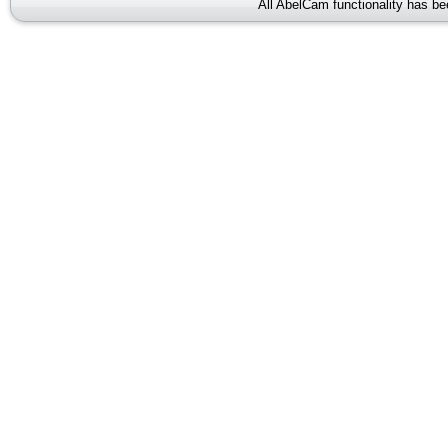
All AbelCam functionality has b