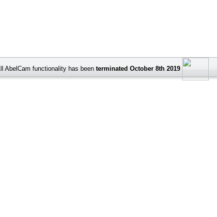
ll AbelCam functionality has been
terminated October 8th 2019