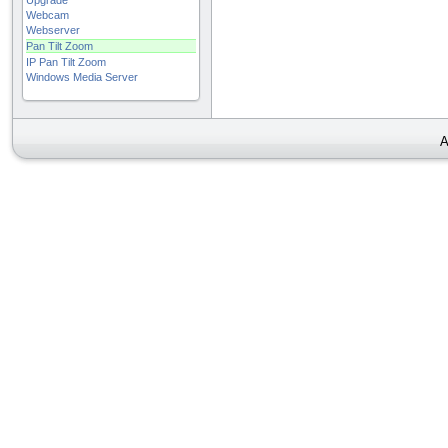
Upgrade
Webcam
Webserver
Pan Tilt Zoom
IP Pan Tilt Zoom
Windows Media Server
A