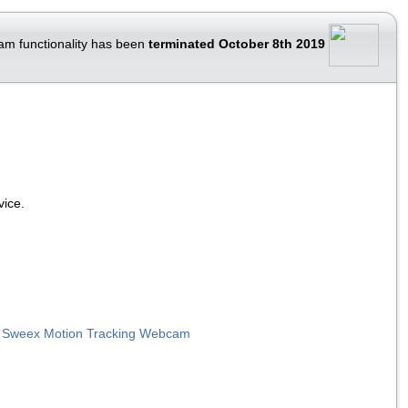
am functionality has been
terminated October 8th 2019
vice.
|
Sweex Motion Tracking Webcam