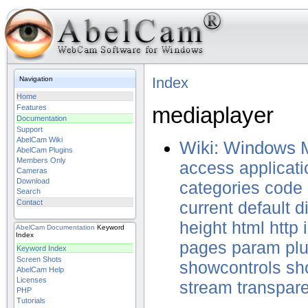
Index
Navigation
Home
mediaplayer
Features
Documentation
Support
AbelCam Wiki
Wiki: Windows 
AbelCam Plugins
Members Only
access
applicati
Cameras
Download
categories
code
Search
Contact
current
default
d
height
html
http
AbelCam
Documentation
Keyword
Index
pages
param
pl
Keyword Index
Screen Shots
showcontrols
sh
AbelCam Help
Licenses
stream
transpare
PHP
Tutorials