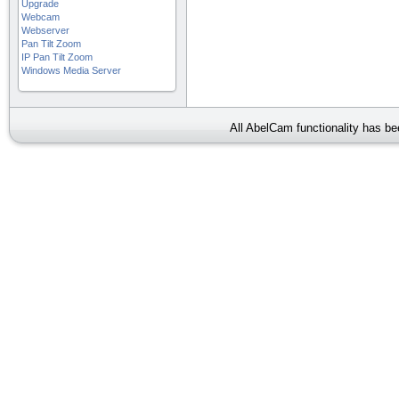
Upgrade
Webcam
Webserver
Pan Tilt Zoom
IP Pan Tilt Zoom
Windows Media Server
All AbelCam functionality has b