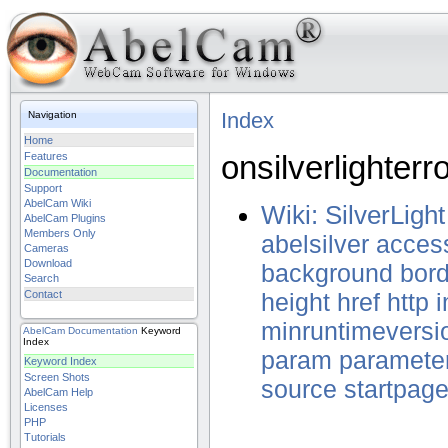
Index
Navigation
Home
onsilverlighterr
Features
Documentation
Support
AbelCam Wiki
Wiki: SilverLight
AbelCam Plugins
Members Only
abelsilver
acces
Cameras
Download
background
bord
Search
Contact
height
href
http
minruntimeversi
AbelCam
Documentation
Keyword
Index
param
paramete
Keyword Index
Screen Shots
source
startpag
AbelCam Help
Licenses
PHP
Tutorials