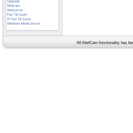
Upgrade
Webcam
Webserver
Pan Tilt Zoom
IP Pan Tilt Zoom
Windows Media Server
All AbelCam functionality has b