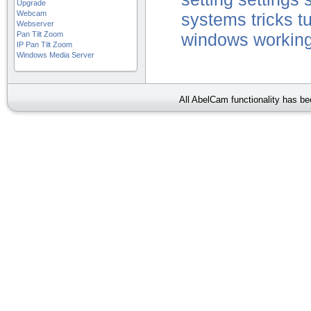
Upgrade
Webcam
systems
tricks
tu
Webserver
Pan Tilt Zoom
windows
working
IP Pan Tilt Zoom
Windows Media Server
All AbelCam functionality has b