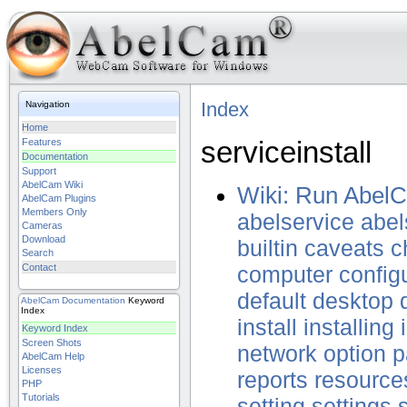
Index
Navigation
Home
serviceinstall
Features
Documentation
Support
AbelCam Wiki
Wiki: Run Abel
AbelCam Plugins
Members Only
abelservice
abel
Cameras
Download
builtin
caveats
c
Search
Contact
computer
config
default
desktop
AbelCam
Documentation
Keyword
Index
install
installing
Keyword Index
Screen Shots
network
option
p
AbelCam Help
Licenses
reports
resource
PHP
Tutorials
setting
settings