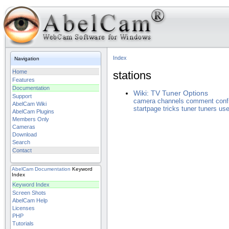
Index
Navigation
Home
stations
Features
Documentation
Wiki: TV Tuner Options
Support
camera
channels
comment
conf
AbelCam Wiki
startpage
tricks
tuner
tuners
use
AbelCam Plugins
Members Only
Cameras
Download
Search
Contact
AbelCam
Documentation
Keyword
Index
Keyword Index
Screen Shots
AbelCam Help
Licenses
PHP
Tutorials