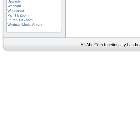
Upgrade
Webcam
Webserver
Pan Tilt Zoom
IP Pan Tilt Zoom
Windows Media Server
All AbelCam functionality has b