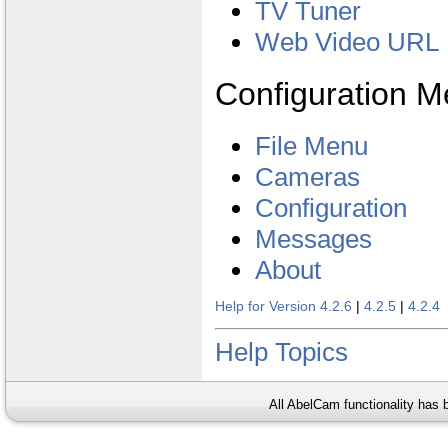
TV Tuner
Web Video URL
Configuration 
File Menu
Cameras
Configuration
Messages
About
Help for Version 4.2.6
|
4.2.5
|
4.2.4
Help Topics
All AbelCam functionality has