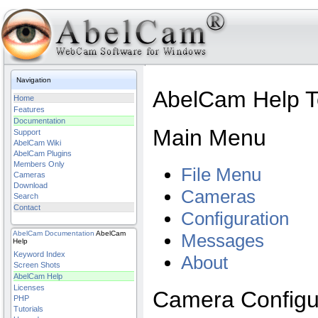
Navigation
AbelCam Help To
Home
Features
Documentation
Main Menu
Support
AbelCam Wiki
AbelCam Plugins
Members Only
File Menu
Cameras
Download
Cameras
Search
Contact
Configuration
AbelCam
Documentation
AbelCam
Messages
Help
Keyword Index
About
Screen Shots
AbelCam Help
Licenses
Camera Configu
PHP
Tutorials