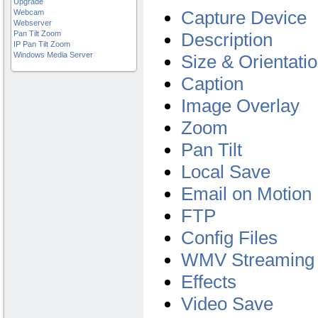
Upgrade
Capture Device
Webcam
Webserver
Pan Tilt Zoom
Description
IP Pan Tilt Zoom
Windows Media Server
Size & Orientati
Caption
Image Overlay
Zoom
Pan Tilt
Local Save
Email on Motion 
FTP
Config Files
WMV Streaming
Effects
Video Save