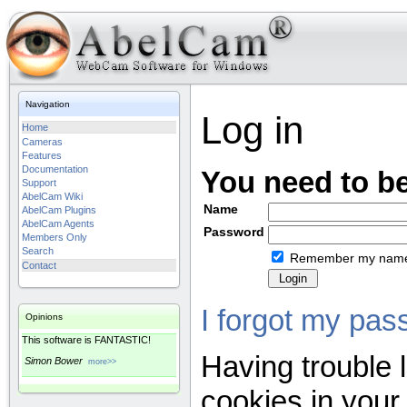
Navigation
Log in
Home
Cameras
Features
Documentation
You need to be
Support
AbelCam Wiki
Name
AbelCam Plugins
AbelCam Agents
Password
Members Only
Search
Remember my nam
Contact
I forgot my pas
Opinions
This software is FANTASTIC!
Having trouble 
Simon Bower
more>>
cookies in your