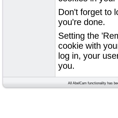
Don't forget to
you're done.
Setting the 'Re
cookie with you
log in, your user
you.
All AbelCam functionality has b