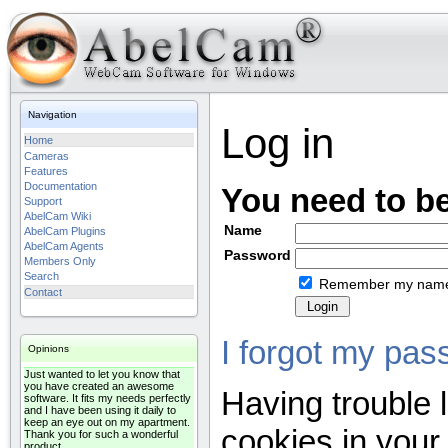
Navigation
Log in
Home
Cameras
Features
Documentation
You need to be
Support
AbelCam Wiki
Name
AbelCam Plugins
AbelCam Agents
Password
Members Only
Search
Remember my nam
Contact
I forgot my pas
Opinions
Just wanted to let you know that
you have created an awesome
Having trouble 
software. It fits my needs perfectly
and I have been using it daily to
keep an eye out on my apartment.
cookies in your
Thank you for such a wonderful
product.