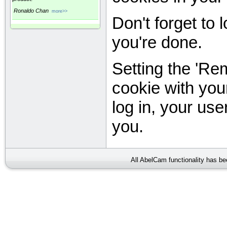
Ronaldo Chan
more>>
Don't forget to
you're done.
Setting the 'Re
cookie with you
log in, your user
you.
All AbelCam functionality has b