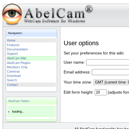
Navigation
Home
User options
Features
Documentation
Set your preferences for this wiki:
Support
AbelCam Wiki
User name:
AbelCam Plugins
Members Only
Cameras
Email address:
Download
Search
Your time zone:
Contact
Edit form height:
(adjusts for
AbelCam Twitter
loading...